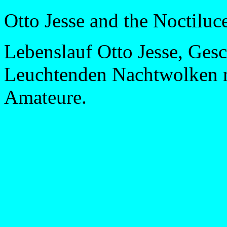
Otto Jesse and the Noctiluc
Lebenslauf Otto Jesse, Gesc
Leuchtenden Nachtwolken m
Amateure.