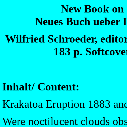
New Book on 
Neues Buch ueber 
Wilfried Schroeder, edito
183 p. Softcove
Inhalt/ Content:
Krakatoa Eruption 1883 an
Were noctilucent clouds obs