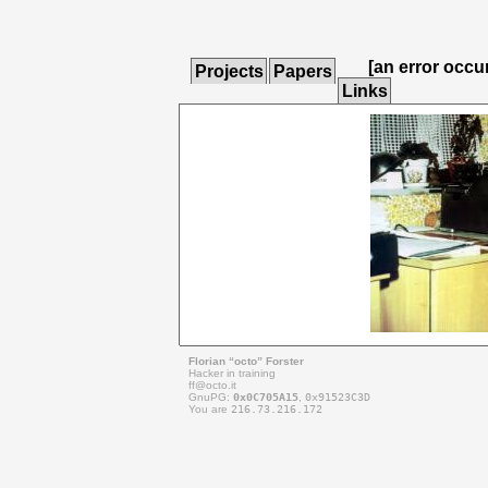
[an error occu
Projects
Papers
Links
Florian “octo” Forster
Hacker in training
ff@
octo.it
GnuPG:
0x0C705A15
,
0x91523C3D
You are
216.73.216.172