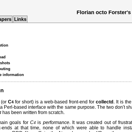
Florian octo Forster
apers
Links
ption
oad
shots
buting
e information
on
(or
C
for short) is a web-based front-end for
collectd
. It is t
4
 a Perl-based interface with the same purpose. The two don't s
has been written from scratch.
4
main goals for
C
is
performance
. It was created out of frustra
4
nt-ends at that time, none of which were able to handle insta