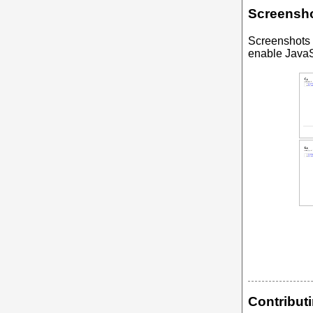
Screensh
Screenshots
enable JavaSc
Contribut