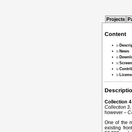
Projects
P
Content
Descri
News
Downl
Screen
Contri
Licens
Descripti
Collection 4
Collection 3
,
however –
C
One of the 
existing fro