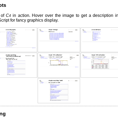
ots
 of
C
in action. Hover over the image to get a description in 
4
ript for fancy graphics display.
ing