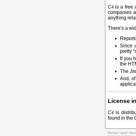
C
is a free 
4
companies an
anything rela
There's a wid
Reporti
Since
pretty 
If you 
the HTM
The
Ja
And, of
applica
License i
C
is distri
4
found in the
Florian “octo” Fors