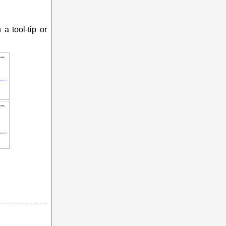
a tool-tip or