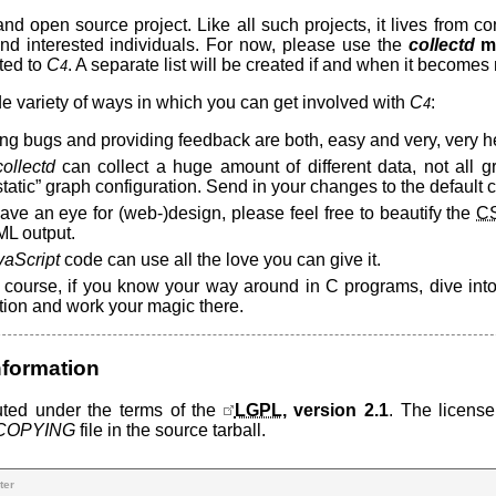
and open source project. Like all such projects, it lives from co
d interested individuals. For now, please use the
collectd
ma
ted to
C
. A separate list will be created if and when it becomes
4
e variety of ways in which you can get involved with
C
:
4
ng bugs and providing feedback are both, easy and very, very he
collectd
can collect a huge amount of different data, not all 
“static” graph configuration. Send in your changes to the default co
have an eye for (web-)design, please feel free to beautify the
C
L output.
vaScript
code can use all the love you can give it.
 course, if you know your way around in C programs, dive int
tion and work your magic there.
nformation
buted under the terms of the
LGPL
, version 2.1
. The licens
COPYING
file in the source tarball.
ter