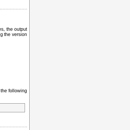
es, the output
g the version
 the following