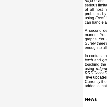
50,000 and m
serious limit
of all host 
problems by 
using
FastC
can handle an
A second des
manner. You 
graphs. You 
Surely there's
enough to all
In contrast 
fetch
and
gr
touching the 
using
rrdgra
RRDCache
"live updates
Currently th
added to that
News