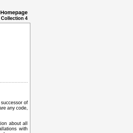
's Homepage
Collection 4
he successor of
hare any code,
tion about all
llations with