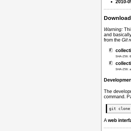
2010-0
Download
Warning:
Thi
and basicall
from the
Git 
collect
SHA-256: 
collect
SHA-256: 
Developmen
The developm
command. Pat
git clone
A
web interf