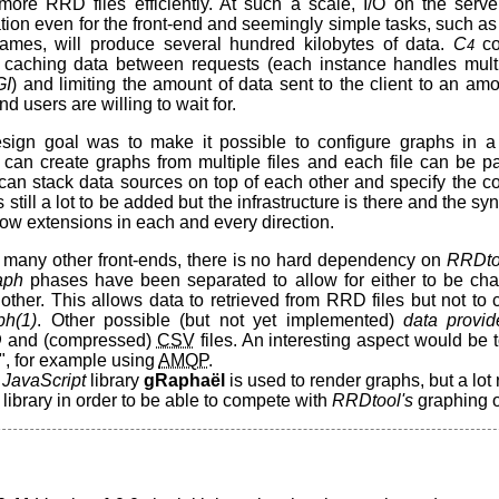
ore RRD files efficiently. At such a scale, I/O on the ser
ation even for the front-end and seemingly simple tasks, such as p
names, will produce several hundred kilobytes of data.
C
co
4
caching data between requests (each instance handles mult
GI
) and limiting the amount of data sent to the client to an am
d users are willing to wait for.
ign goal was to make it possible to configure graphs in a 
can create graphs from multiple files and each file can be par
can stack data sources on top of each other and specify the col
 still a lot to be added but the infrastructure is there and the syn
ow extensions in each and every direction.
to many other front-ends, there is no hard dependency on
RRDto
aph
phases have been separated to allow for either to be ch
other. This allows data to retrieved from RRD files but not to
ph(1)
. Other possible (but not yet implemented)
data provid
D
and (compressed)
CSV
files. An interesting aspect would be 
", for example using
AMQP
.
e
JavaScript
library
gRaphaël
is used to render graphs, but a lot
 library in order to be able to compete with
RRDtool's
graphing o