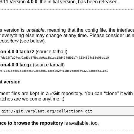
9-11
Version
4.0.0
, the initial version, has been released.
s version is
unstable
, meaning that the config file, the interfac
y everything else may change at any time. Please consider usin
repository
(see below).
ion-4.0.0.tar.bz2
(source tarball)
67dd22f7a07ecf9ad3e37fbaab6aa3b1ea15d454df91c747234824c38e08ed10
ion-4.0.0.tar.gz
(source tarball)
a9718c15b5e1d3dceca802c7a5a04ac5262fff41de7685f5e93293a6deb411e1
t version
ent files are kept in a
Git
repository. You can “clone” it with
ches are welcome anytime. :)
 git://git.verplant.org/collection4.git
ace to browse the repository
is available, too.