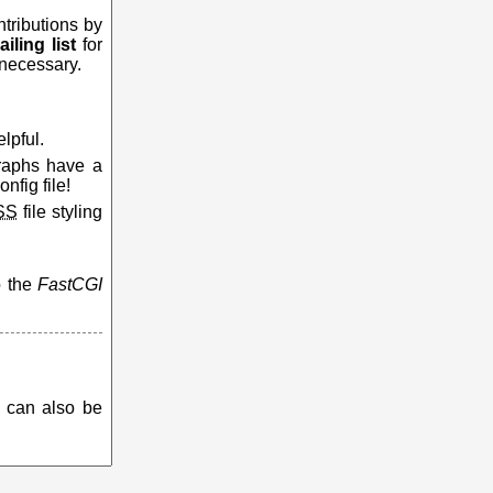
ntributions by
iling list
for
 necessary.
lpful.
graphs have a
nfig file!
SS
file styling
o the
FastCGI
e can also be