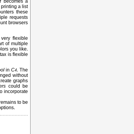
ver becomes a
rinting a list
unters these
iple requests
ount browsers
very flexible
t of multiple
ors you like.
tax is flexible
ol
in
C
. The
4
anged without
 create graphs
ers
could be
to incorporate
 remains to be
ptions.