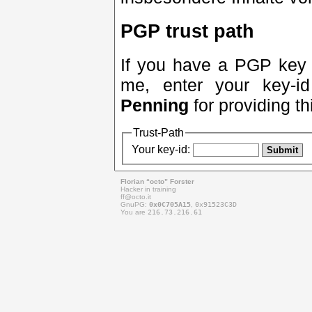
PGP trust path
If you have a PGP key a
me, enter your key-
Penning
for providing th
Trust-Path
Your key-id:
Florian “octo” Forster
Hacker in training
ff@
octo.it
GnuPG:
0x0C705A15
,
0x91523C3D
You are
216.73.216.61