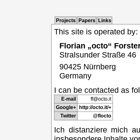
Projects
Papers
Links
This site is operated by:
Florian „octo“ Forste
Stralsunder Straße 46
90425 Nürnberg
Germany
I can be contacted as fo
E-mail
ff@
octo.it
Google+
http://octo.it/+
Twitter
@
flocto
Ich distanziere mich au
insbesondere Inhalte vo