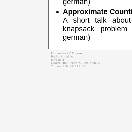
german)
Approximate Count
A short talk about
knapsack problem 
german)
Florian “octo” Forster
Hacker in training
ff@
octo.it
GnuPG:
0x0C705A15
,
0x91523C3D
You are
216.73.217.31