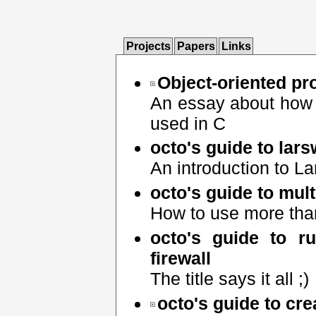
Projects
Papers
Links
Object-oriented p
An essay about how 
used in C
octo's guide to lar
An introduction to 
octo's guide to mul
How to use more than
octo's guide to r
firewall
The title says it all ;)
octo's guide to cr