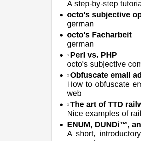
A step-by-step tutoria
octo's subjective 
german
octo's Facharbeit
german
Perl vs. PHP
octo's subjective co
Obfuscate email a
How to obfuscate em
web
The art of TTD rai
Nice examples of rai
ENUM, DUNDi™, an
A short, introducto