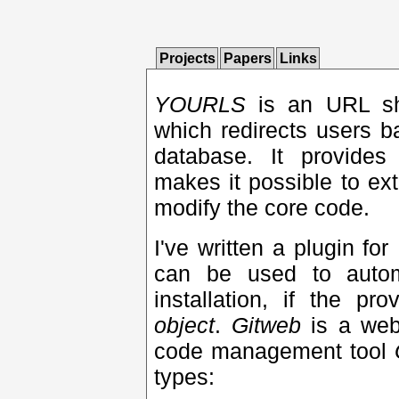
Projects
Papers
Links
YOURLS
is an URL sh
which redirects users 
database. It provides 
makes it possible to ext
modify the core code.
I've written a plugin for
can be used to autom
installation, if the p
object
.
Gitweb
is a web
code management tool
types: