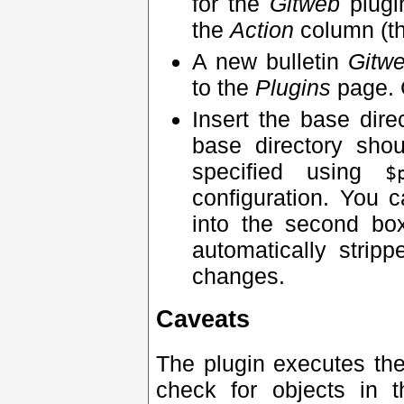
for the
Gitweb
plugi
the
Action
column (th
A new bulletin
Gitw
to the
Plugins
page. 
Insert the base dir
base directory sho
specified using
$
configuration. You 
into the second bo
automatically strip
changes.
Caveats
The plugin executes th
check for objects in 