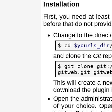
Installation
First, you need at least
before that do not provid
Change to the direct
$ cd
$yourls_dir
and clone the
Git
rep
$ git clone git:
gitweb.git gitwe
This will create a n
download the plugin i
Open the administrat
of your choice. Op