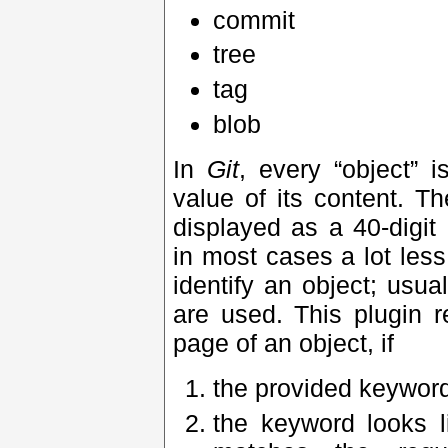
commit
tree
tag
blob
In
Git
, every “object” 
value of its content. T
displayed as a 40-digi
in most cases a lot less
identify an object; usual
are used. This plugin r
page of an object, if
the provided keyword
the keyword looks li